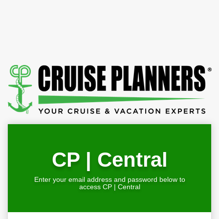
CP | Central
Enter your email address and password below to
access CP | Central