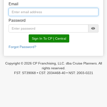
Email
Password
Sign In To CP | Central
Forgot Password?
Copyright © 2026 CP Franchising, LLC. dba Cruise Planners. All
rights reserved.
FST: ST39068 • CST: 2034468-40 • NST: 2003-0221